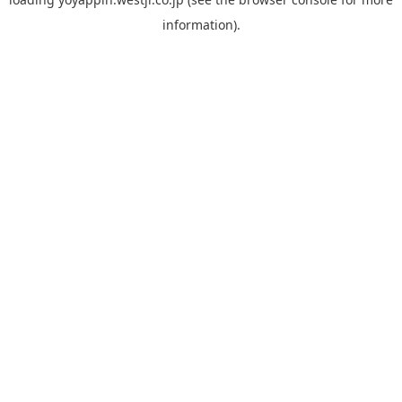
information).