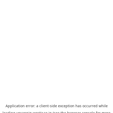
Application error: a
client
-side exception has occurred while
loading
yoyappin.westjr.co.jp
(see the
browser console
for more