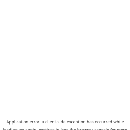
Application error: a
client
-side exception has occurred while
loading
yoyappin.westjr.co.jp
(see the
browser console
for more