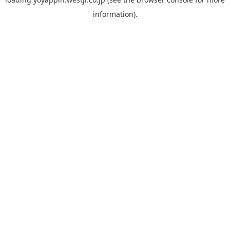
information).