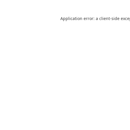
Application error: a
client
-side exc