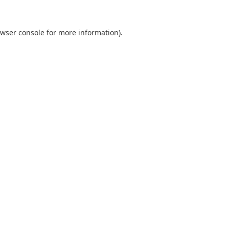
wser console
for more information).