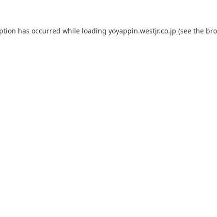
eption has occurred while loading
yoyappin.westjr.co.jp
(see the
bro