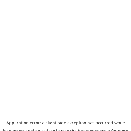
Application error: a
client
-side exception has occurred while
loading
yoyappin.westjr.co.jp
(see the
browser console
for more