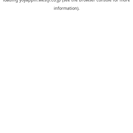
information).