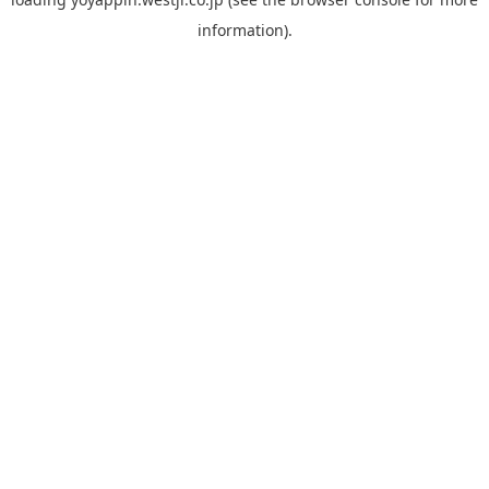
information).