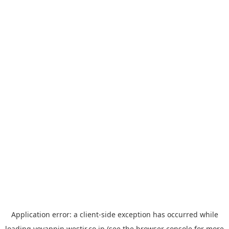
Application error: a
client
-side exception has occurred while
loading
yoyappin.westjr.co.jp
(see the
browser console
for more