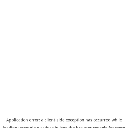
Application error: a
client
-side exception has occurred while
loading
yoyappin.westjr.co.jp
(see the
browser console
for more