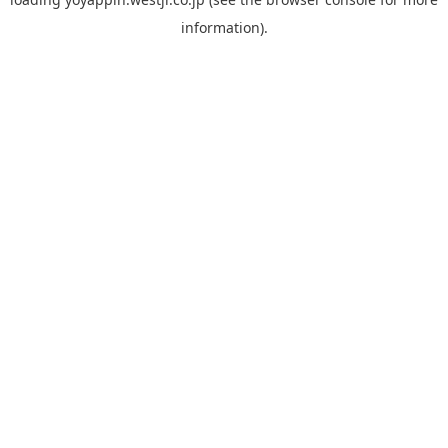
information).