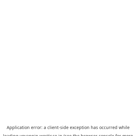
Application error: a
client
-side exception has occurred while
loading
yoyappin.westjr.co.jp
(see the
browser console
for more