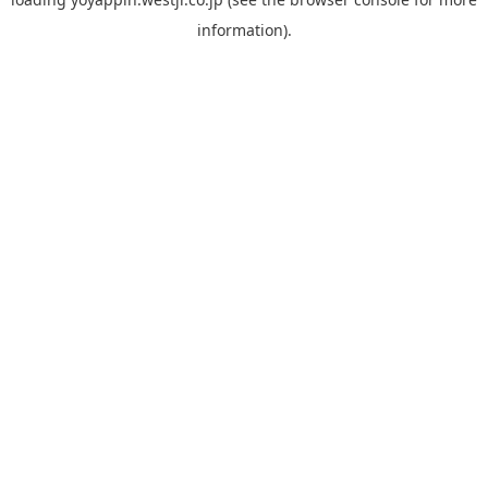
information).