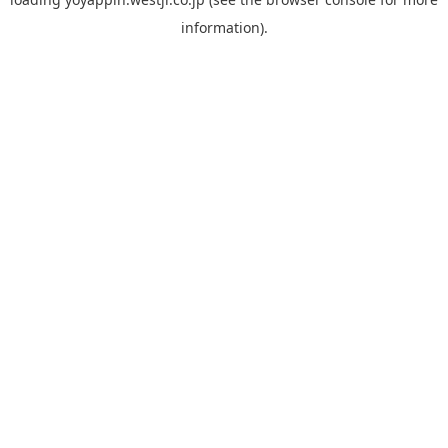
information).