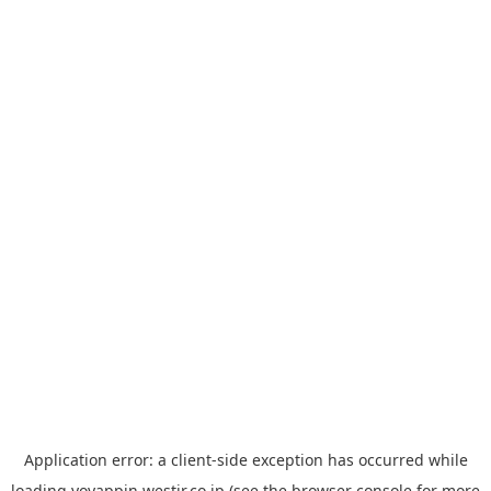
Application error: a
client
-side exception has occurred while
loading
yoyappin.westjr.co.jp
(see the
browser console
for more