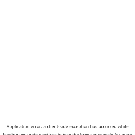
Application error: a
client
-side exception has occurred while
loading
yoyappin.westjr.co.jp
(see the
browser console
for more