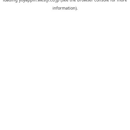
information).