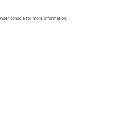
wser console
for more information).