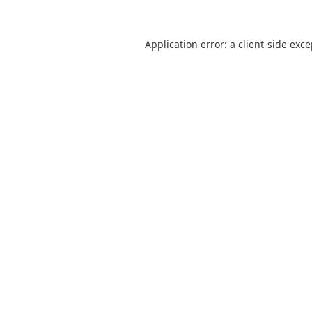
Application error: a
client
-side exc