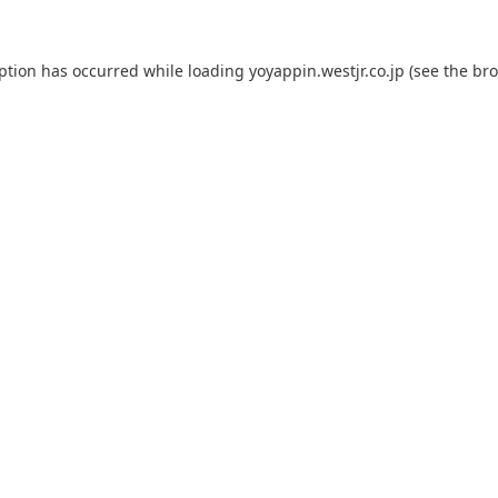
eption has occurred while loading
yoyappin.westjr.co.jp
(see the
bro