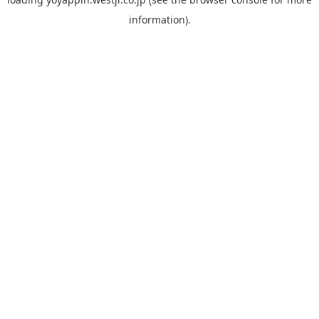
information).