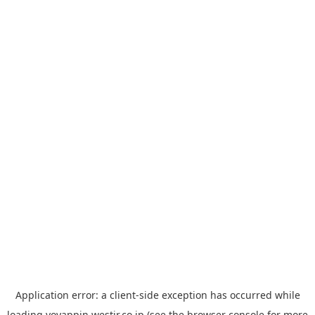
Application error: a
client
-side exception has occurred while
loading
yoyappin.westjr.co.jp
(see the
browser console
for more