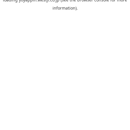
information).