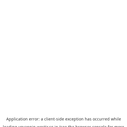
Application error: a
client
-side exception has occurred while
loading
yoyappin.westjr.co.jp
(see the
browser console
for more