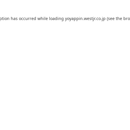
eption has occurred while loading
yoyappin.westjr.co.jp
(see the
bro