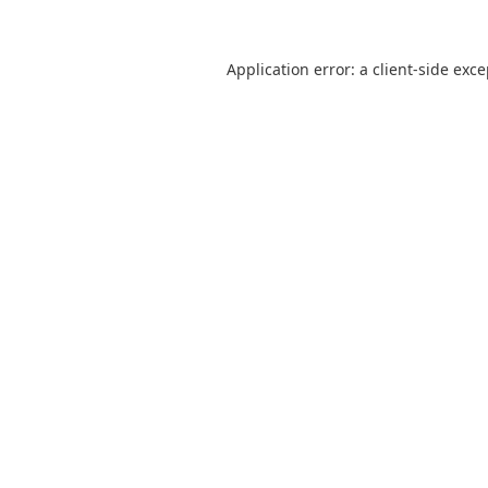
Application error: a
client
-side exc