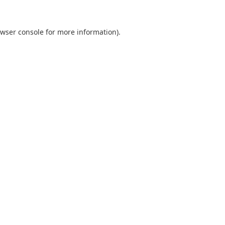
wser console
for more information).