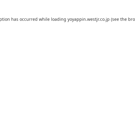
eption has occurred while loading
yoyappin.westjr.co.jp
(see the
bro