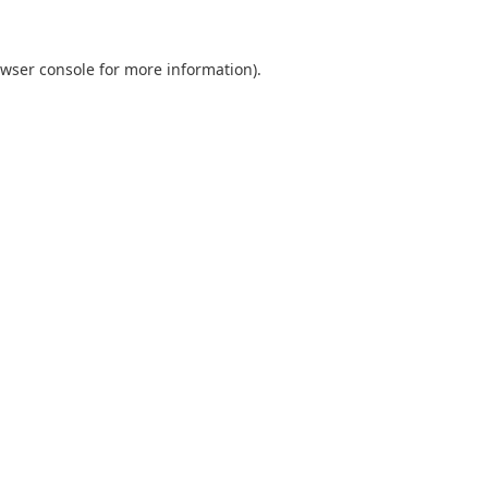
wser console
for more information).