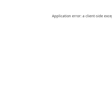
Application error: a
client
-side exc