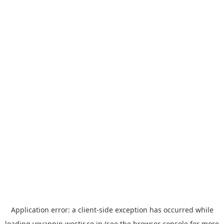
Application error: a
client
-side exception has occurred while
loading
yoyappin.westjr.co.jp
(see the
browser console
for more