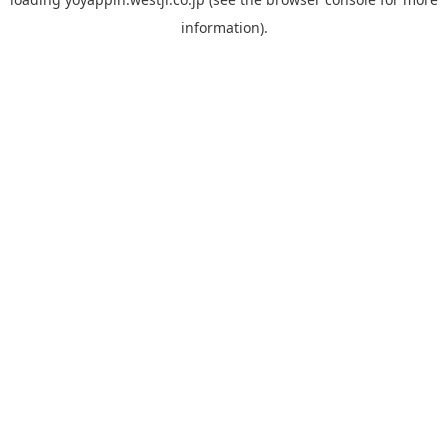
information).