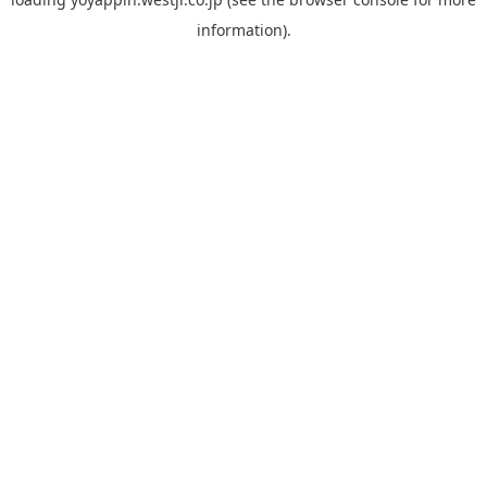
information).