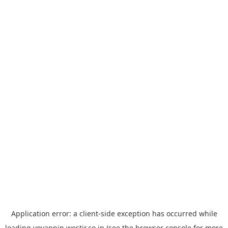
Application error: a
client
-side exception has occurred while
loading
yoyappin.westjr.co.jp
(see the
browser console
for more