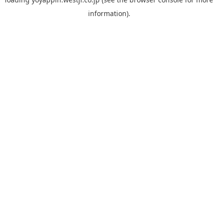
information).