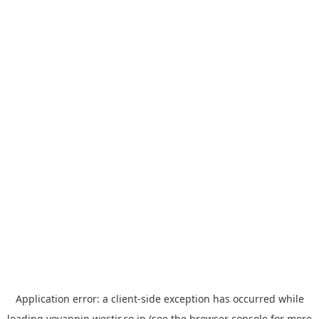
Application error: a
client
-side exception has occurred while
loading
yoyappin.westjr.co.jp
(see the
browser console
for more