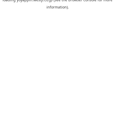
information).