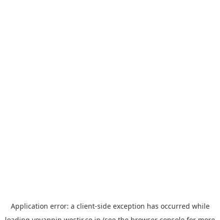
Application error: a
client
-side exception has occurred while
loading
yoyappin.westjr.co.jp
(see the
browser console
for more