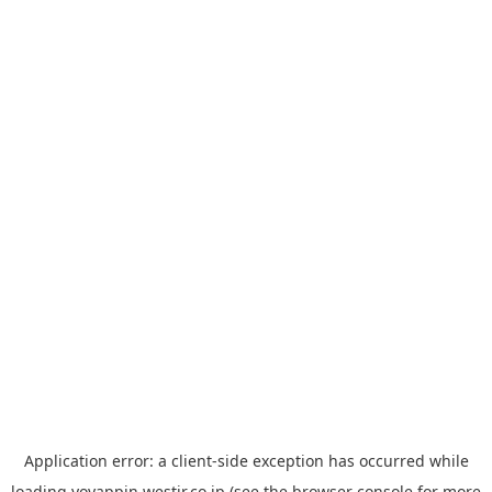
Application error: a
client
-side exception has occurred while
loading
yoyappin.westjr.co.jp
(see the
browser console
for more