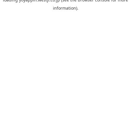
information).