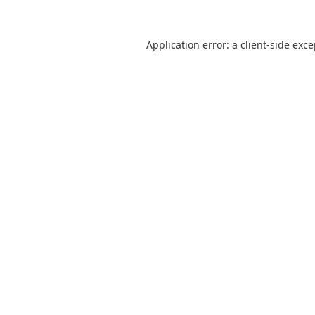
Application error: a
client
-side exc