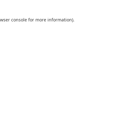
wser console
for more information).