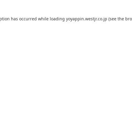
eption has occurred while loading
yoyappin.westjr.co.jp
(see the
bro