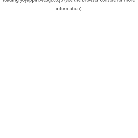
information).