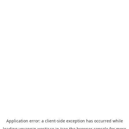
Application error: a
client
-side exception has occurred while
loading
yoyappin.westjr.co.jp
(see the
browser console
for more