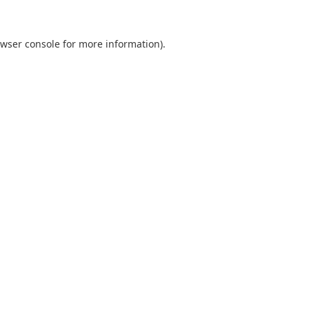
wser console
for more information).