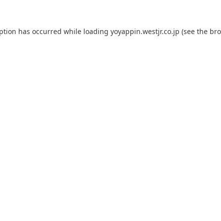
eption has occurred while loading
yoyappin.westjr.co.jp
(see the
bro