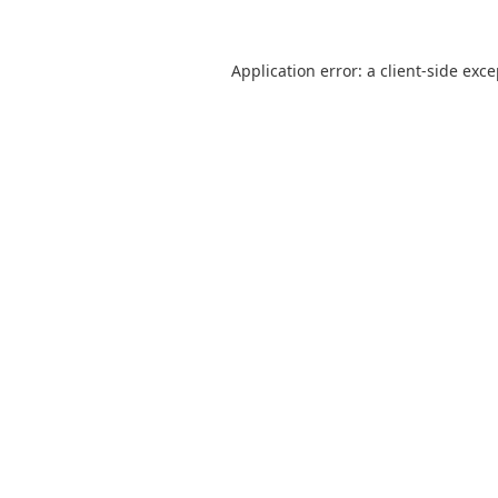
Application error: a
client
-side exc