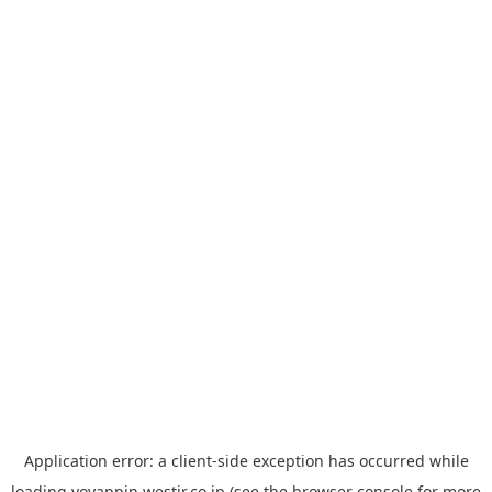
Application error: a
client
-side exception has occurred while
loading
yoyappin.westjr.co.jp
(see the
browser console
for more