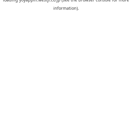
information).