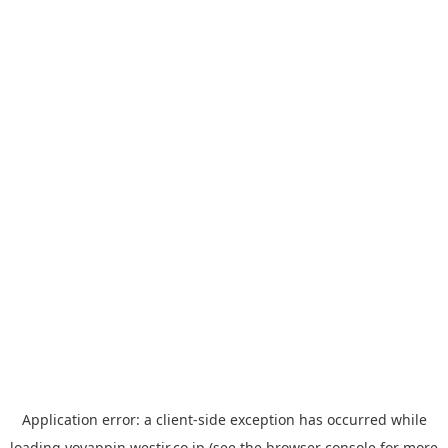
Application error: a
client
-side exception has occurred while
loading
yoyappin.westjr.co.jp
(see the
browser console
for more