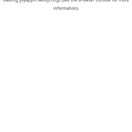
information).