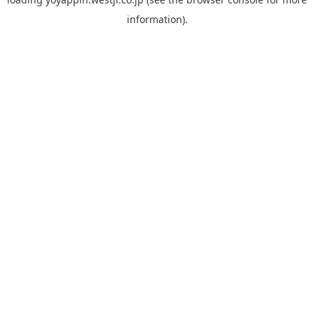
information).