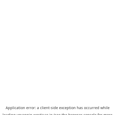
Application error: a
client
-side exception has occurred while
loading
yoyappin.westjr.co.jp
(see the
browser console
for more