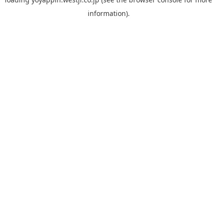
information).