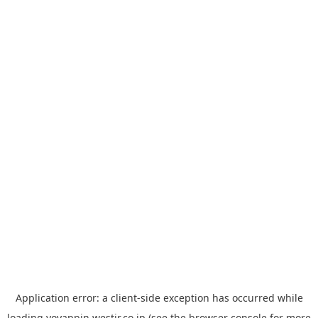
Application error: a
client
-side exception has occurred while
loading
yoyappin.westjr.co.jp
(see the
browser console
for more