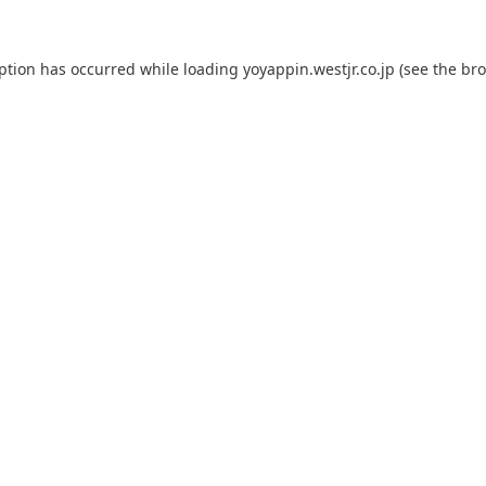
eption has occurred while loading
yoyappin.westjr.co.jp
(see the
bro