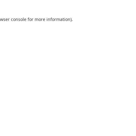
wser console
for more information).