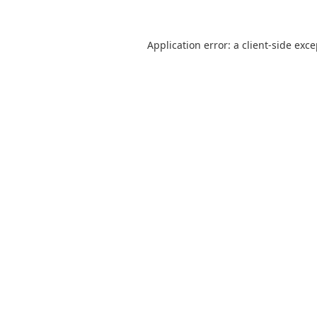
Application error: a
client
-side exc