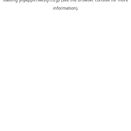
information).