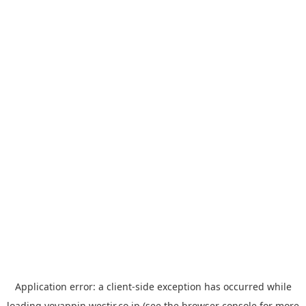
Application error: a
client
-side exception has occurred while
loading
yoyappin.westjr.co.jp
(see the
browser console
for more