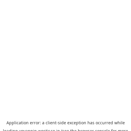
Application error: a
client
-side exception has occurred while
loading
yoyappin.westjr.co.jp
(see the
browser console
for more