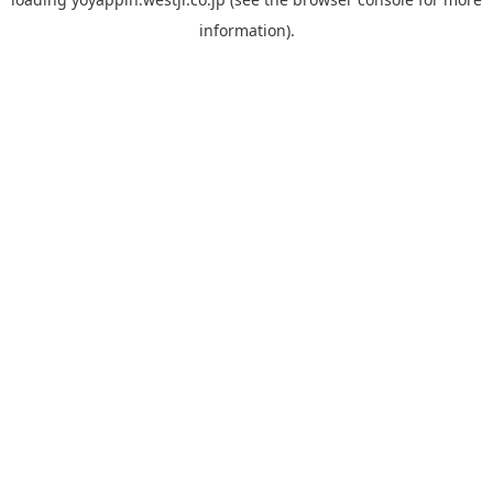
information).