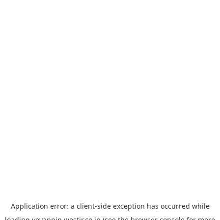
Application error: a
client
-side exception has occurred while
loading
yoyappin.westjr.co.jp
(see the
browser console
for more