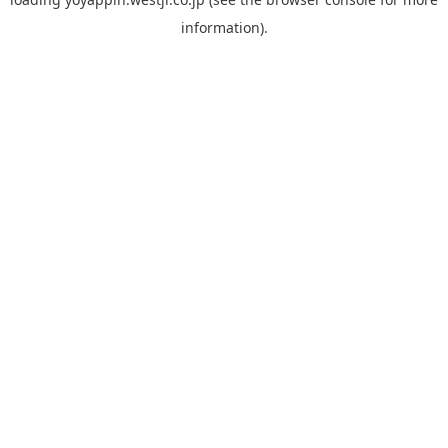
information).