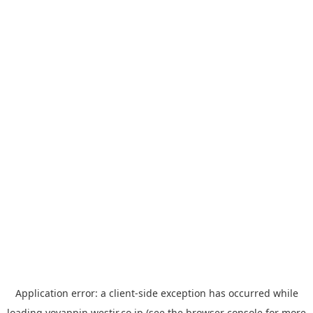
Application error: a
client
-side exception has occurred while
loading
yoyappin.westjr.co.jp
(see the
browser console
for more