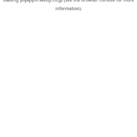
information).