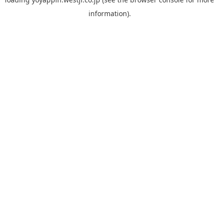
information).