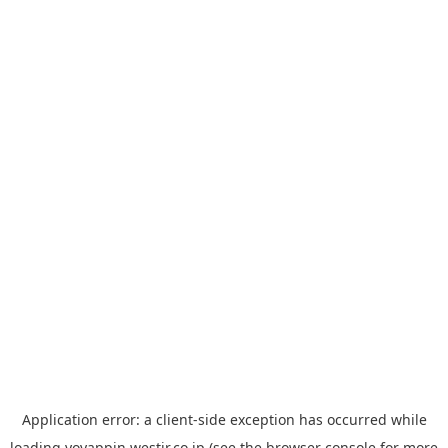
Application error: a
client
-side exception has occurred while
loading
yoyappin.westjr.co.jp
(see the
browser console
for more