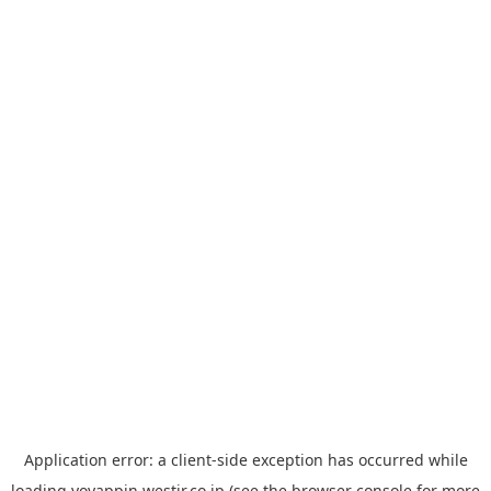
Application error: a
client
-side exception has occurred while
loading
yoyappin.westjr.co.jp
(see the
browser console
for more