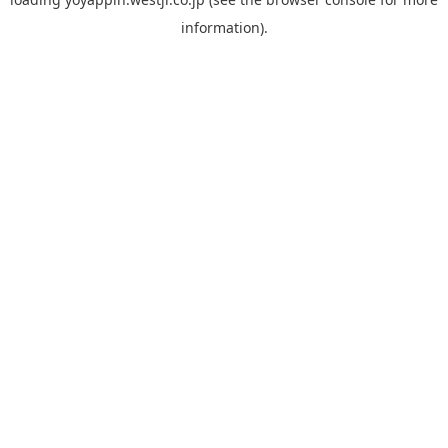
information).