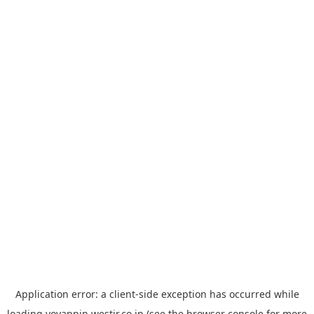
Application error: a
client
-side exception has occurred while
loading
yoyappin.westjr.co.jp
(see the
browser console
for more