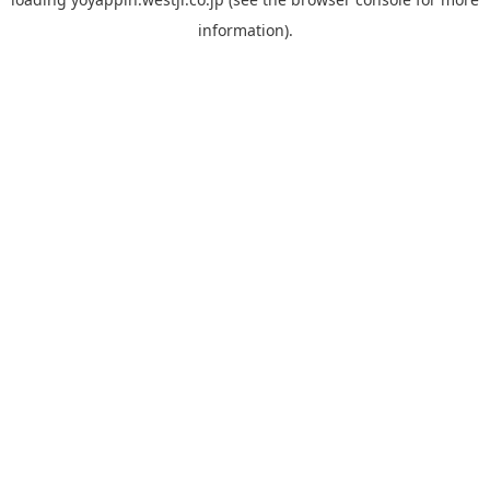
information).