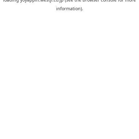
information).