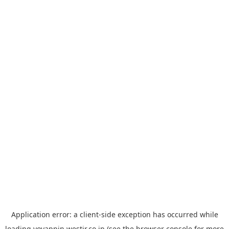
Application error: a
client
-side exception has occurred while
loading
yoyappin.westjr.co.jp
(see the
browser console
for more