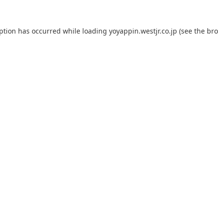
eption has occurred while loading
yoyappin.westjr.co.jp
(see the
bro