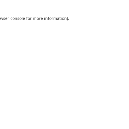
wser console
for more information).