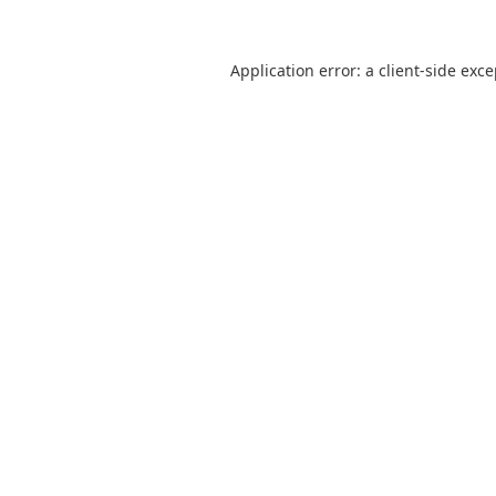
Application error: a
client
-side exc