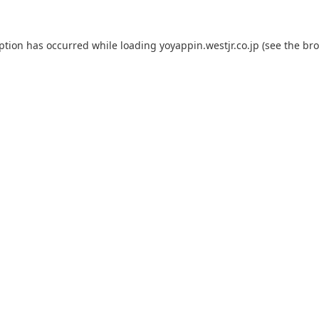
eption has occurred while loading
yoyappin.westjr.co.jp
(see the
bro