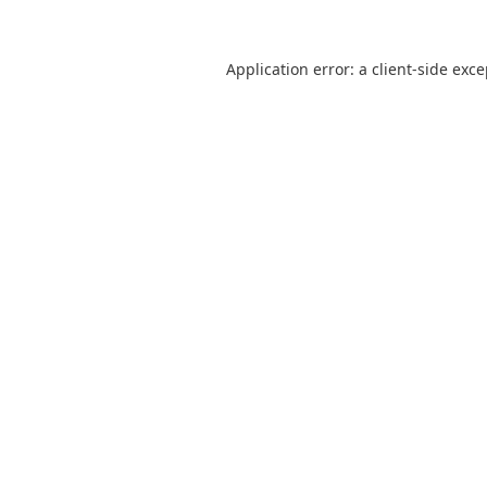
Application error: a
client
-side exc