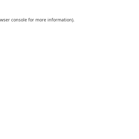
wser console
for more information).