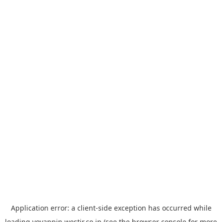
Application error: a
client
-side exception has occurred while
loading
yoyappin.westjr.co.jp
(see the
browser console
for more