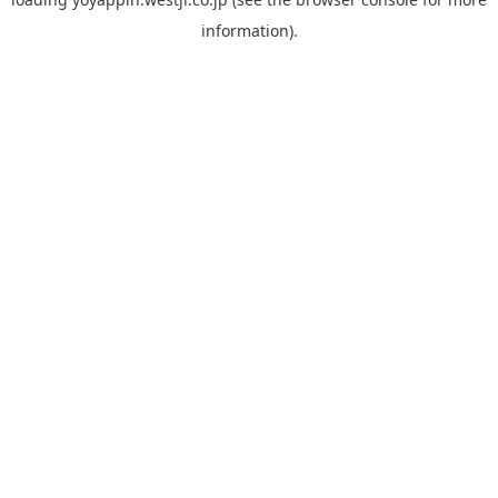
information).