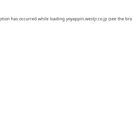
eption has occurred while loading
yoyappin.westjr.co.jp
(see the
bro