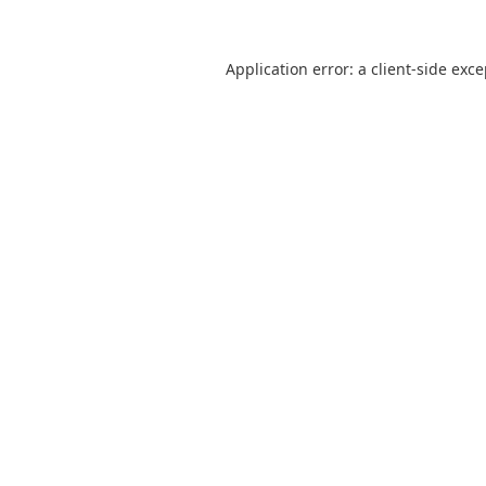
Application error: a
client
-side exc