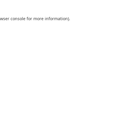
wser console
for more information).