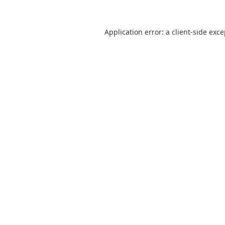
Application error: a
client
-side exc