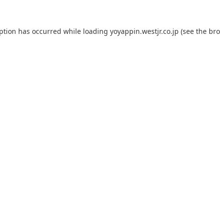
eption has occurred while loading
yoyappin.westjr.co.jp
(see the
bro