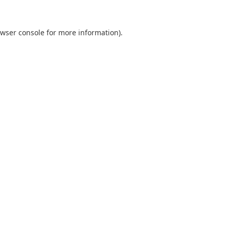
wser console
for more information).