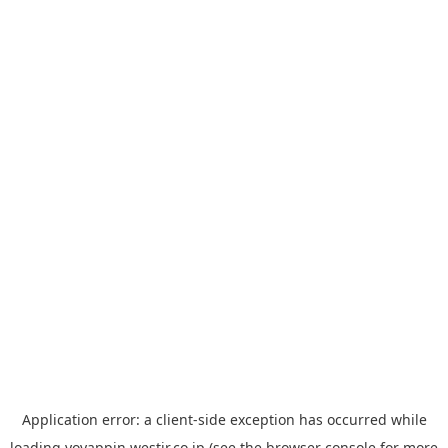
Application error: a
client
-side exception has occurred while
loading
yoyappin.westjr.co.jp
(see the
browser console
for more