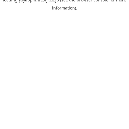
information).