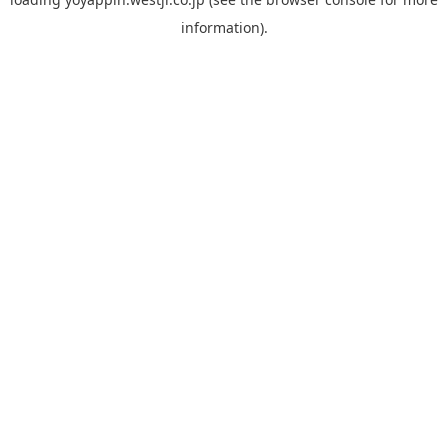
information).