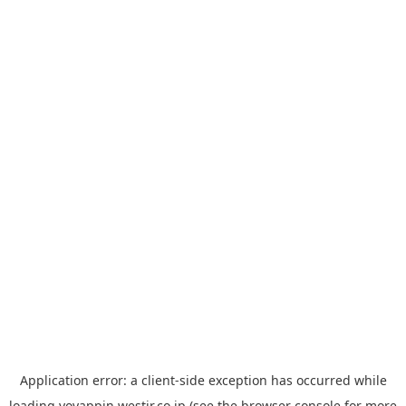
Application error: a
client
-side exception has occurred while
loading
yoyappin.westjr.co.jp
(see the
browser console
for more