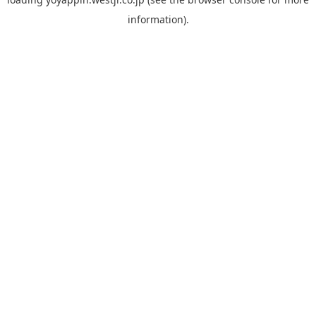
information).