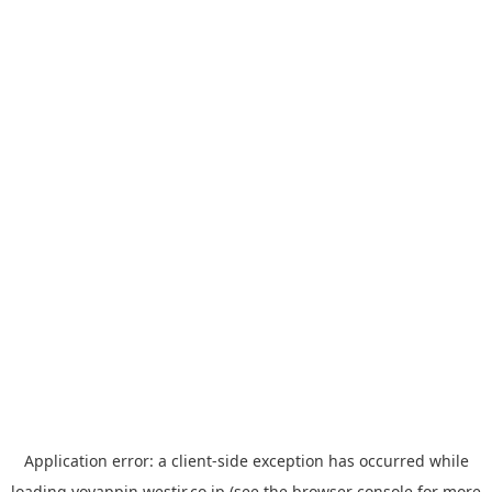
Application error: a
client
-side exception has occurred while
loading
yoyappin.westjr.co.jp
(see the
browser console
for more