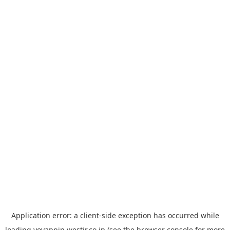
Application error: a
client
-side exception has occurred while
loading
yoyappin.westjr.co.jp
(see the
browser console
for more