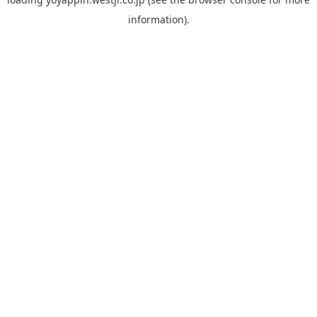
information).