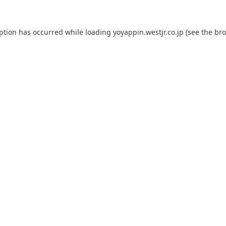
eption has occurred while loading
yoyappin.westjr.co.jp
(see the
bro