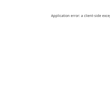
Application error: a
client
-side exc