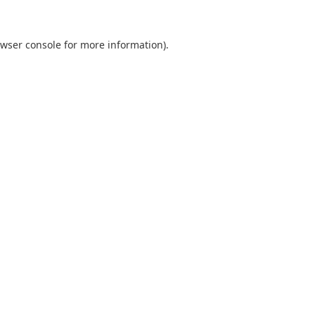
wser console
for more information).