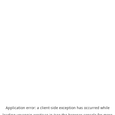
Application error: a
client
-side exception has occurred while
loading
yoyappin.westjr.co.jp
(see the
browser console
for more