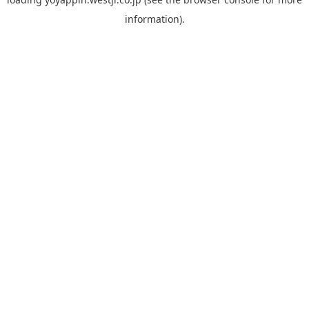
information).