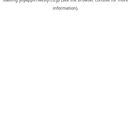
information).