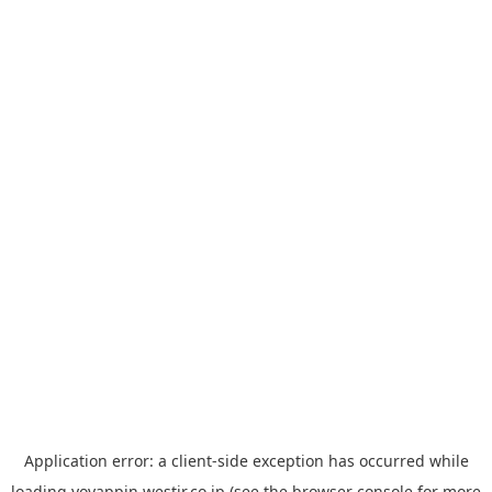
Application error: a
client
-side exception has occurred while
loading
yoyappin.westjr.co.jp
(see the
browser console
for more