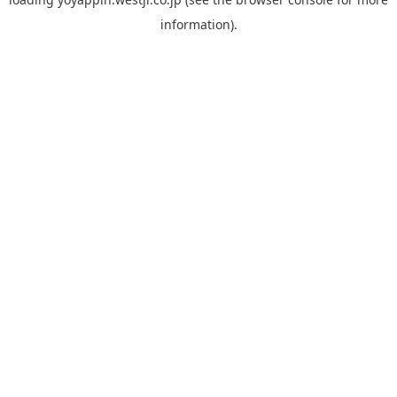
information).