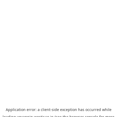
Application error: a
client
-side exception has occurred while
loading
yoyappin.westjr.co.jp
(see the
browser console
for more