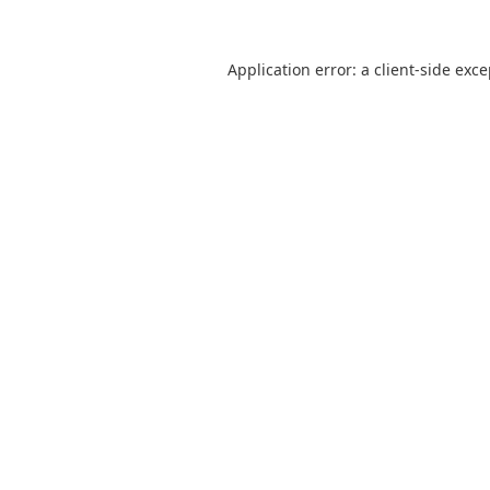
Application error: a
client
-side exc