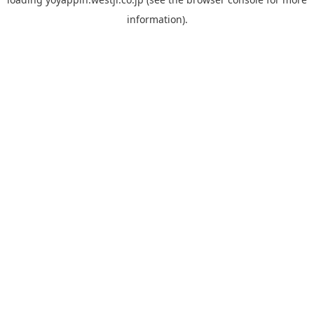
information).