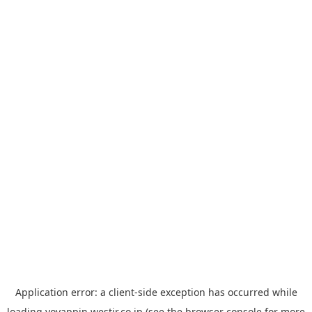
Application error: a
client
-side exception has occurred while
loading
yoyappin.westjr.co.jp
(see the
browser console
for more